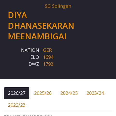
SG Solingen
DIYA
DHANASEKARAN
MEENAMBIGAI
NATION
GER
ELO
1694
DWZ
1793
2026/27
2025/26
2024/25
2023/24
2022/23