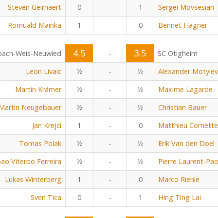
Steven Geirnaert
0
-
1
Sergei Movsesian
Romuald Mainka
1
-
0
Bennet Hagner
4.5
3.5
bach-Weis-Neuwied
-
SC Ötigheim
Leon Livaic
½
-
½
Alexander Motylev
Martin Krämer
½
-
½
Maxime Lagarde
Martin Neugebauer
½
-
½
Christian Bauer
Jan Krejci
1
-
0
Matthieu Cornette
Tomas Polak
½
-
½
Erik Van den Doel
oao Viterbo Ferreira
½
-
½
Pierre Laurent-Pao
Lukas Winterberg
1
-
0
Marco Riehle
Sven Tica
0
-
1
Hing Ting Lai