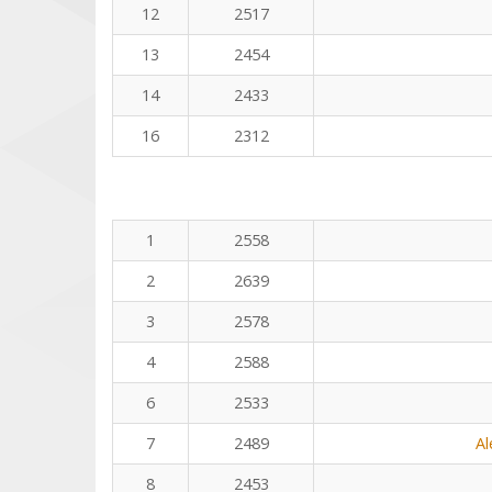
12
2517
13
2454
14
2433
16
2312
1
2558
2
2639
3
2578
4
2588
6
2533
7
2489
Al
8
2453