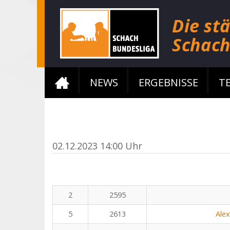
NEWS
ERGEBNISSE
T
02.12.2023 14:00 Uhr
2
2595
5
2613
Ale