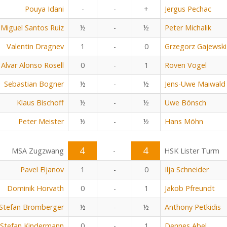
Pouya Idani
-
-
+
Jergus Pechac
Miguel Santos Ruiz
½
-
½
Peter Michalik
Valentin Dragnev
1
-
0
Grzegorz Gajewski
Alvar Alonso Rosell
0
-
1
Roven Vogel
Sebastian Bogner
½
-
½
Jens-Uwe Maiwald
Klaus Bischoff
½
-
½
Uwe Bönsch
Peter Meister
½
-
½
Hans Möhn
4
4
MSA Zugzwang
-
HSK Lister Turm
Pavel Eljanov
1
-
0
Ilja Schneider
Dominik Horvath
0
-
1
Jakob Pfreundt
Stefan Bromberger
½
-
½
Anthony Petkidis
Stefan Kindermann
0
-
1
Dennes Abel