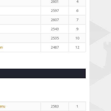
2601
4
2597
6
2607
7
2543
9
2535
10
nn
2487
12
eanu
2583
1