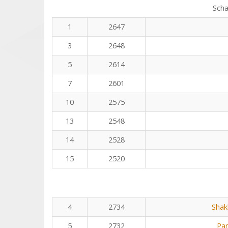
Scha
1
2647
3
2648
5
2614
7
2601
10
2575
13
2548
14
2528
15
2520
4
2734
Shak
5
2732
Pa