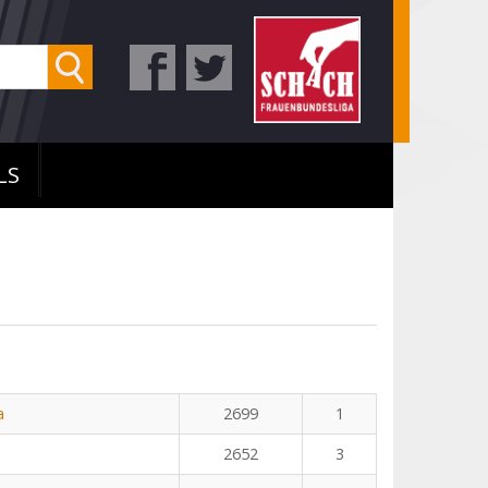
LS
a
2699
1
2652
3