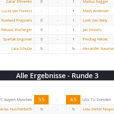
Zahar Efimenko
0
-
1
Markus Ragger
Lucas van Foreest
-
-
+
Mads Andersen
Roeland Pruijssers
0
-
1
Loek Van Wely
Nikolas Wachinger
0
-
1
Jan Smeets
Spartak Grigorian
0
-
1
Predrag Nikolic
Lara Schulze
½
-
½
Alexander Nauma
Alle Ergebnisse - Runde 3
3.5
4.5
FC Bayern München
-
USV TU Dresden
Niclas Huschenbeth
½
-
½
Liviu-Dieter Nisip