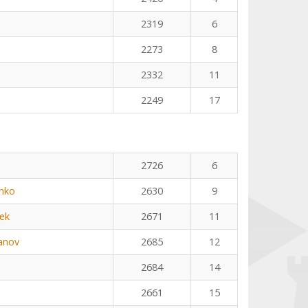
2319
6
2273
8
2332
11
2249
17
2726
6
nko
2630
9
ek
2671
11
anov
2685
12
2684
14
2661
15