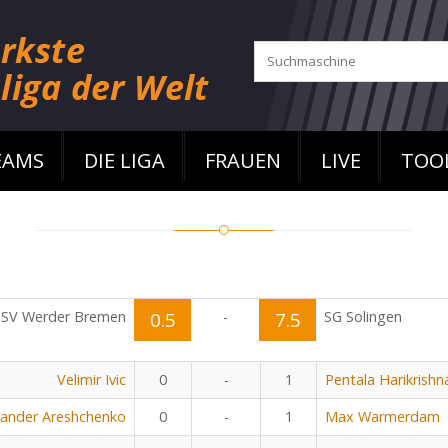
EAMS
DIE LIGA
FRAUEN
LIVE
TOO
SV Werder Bremen
0.5
-
7.5
SG Solingen
Velimir Ivic
0
-
1
Pentala Harikrishn
xander Areshchenko
0
-
1
Max Warmerdam