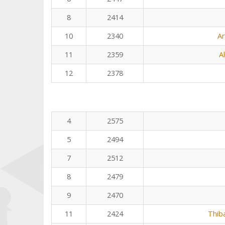
8
2414
10
2340
Ar
11
2359
A
12
2378
4
2575
5
2494
7
2512
8
2479
9
2470
11
2424
Thib