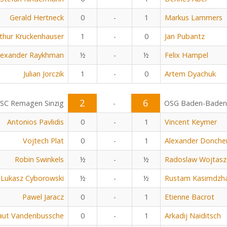
Gerald Hertneck
0
-
1
Markus Lammers
thur Kruckenhauser
1
-
0
Jan Pubantz
lexander Raykhman
½
-
½
Felix Hampel
Julian Jorczik
1
-
0
Artem Dyachuk
2
6
SC Remagen Sinzig
-
OSG Baden-Baden
Antonios Pavlidis
0
-
1
Vincent Keymer
Vojtech Plat
0
-
1
Alexander Donche
Robin Swinkels
½
-
½
Radoslaw Wojtasz
Lukasz Cyborowski
½
-
½
Rustam Kasimdzh
Pawel Jaracz
0
-
1
Etienne Bacrot
aut Vandenbussche
0
-
1
Arkadij Naiditsch