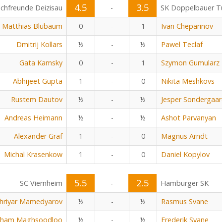
4.5
3.5
chfreunde Deizisau
-
SK Doppelbauer Tu
Matthias Blübaum
0
-
1
Ivan Cheparinov
Dmitrij Kollars
½
-
½
Pawel Teclaf
Gata Kamsky
0
-
1
Szymon Gumularz
Abhijeet Gupta
1
-
0
Nikita Meshkovs
Rustem Dautov
½
-
½
Jesper Sondergaa
Andreas Heimann
½
-
½
Ashot Parvanyan
Alexander Graf
1
-
0
Magnus Arndt
Michal Krasenkow
1
-
0
Daniel Kopylov
5.5
2.5
SC Viernheim
-
Hamburger SK
hriyar Mamedyarov
½
-
½
Rasmus Svane
rham Maghsoodloo
½
-
½
Frederik Svane