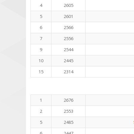
4
2605
5
2601
6
2566
7
2556
9
2544
10
2445
15
2314
1
2676
2
2553
5
2485
6
2447