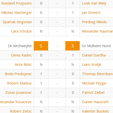
Roeland Pruijssers
0
-
1
Loek Van Wely
Nikolas Wachinger
0
-
1
Jan Smeets
Spartak Grigorian
0
-
1
Predrag Nikolic
Lara Schulze
½
-
½
Alexander Nauma
5
3
SK Kirchweyhe
-
SV Mülheim Nord
Denis Kadric
0
-
1
Daniel Dardha
Ante Brkic
½
-
½
Liam Vrolijk
Borki Predojevic
1
-
0
Thomas Beerdsen
Robert Markus
1
-
0
Michael Feygin
Zoran Jovanovic
1
-
0
Patrick Zelbel
eksandar Kovacevic
½
-
½
Daniel Hausrath
Robert Zelcic
½
-
½
Valentin Buckels