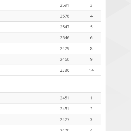
2591
3
2578
4
2547
5
2546
6
2429
8
2460
9
2386
14
2451
1
2451
2
2427
3
2420
4