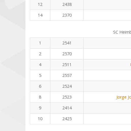
12
2438
14
2370
SC Heim
1
2541
2
2570
4
2511
5
2557
6
2524
8
2523
Jorge J
9
2414
10
2425