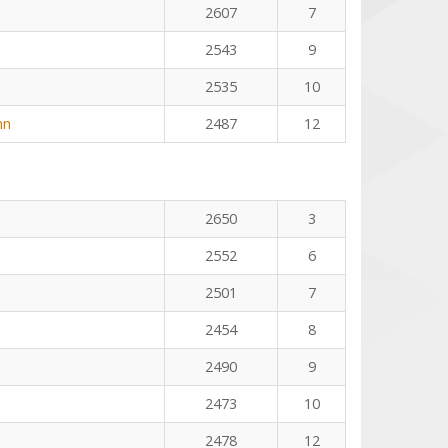
2607
7
2543
9
2535
10
nn
2487
12
2650
3
2552
6
2501
7
2454
8
2490
9
2473
10
2478
12