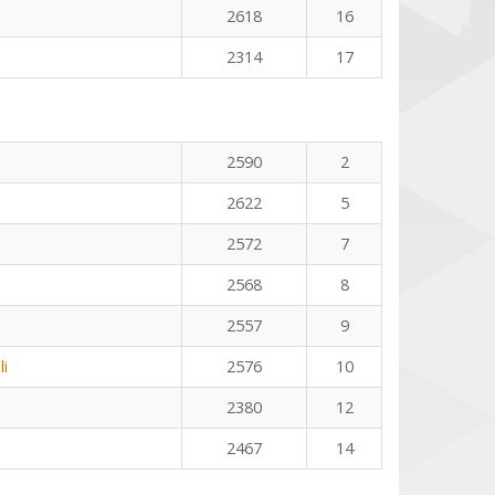
2618
16
2314
17
2590
2
2622
5
2572
7
2568
8
2557
9
li
2576
10
2380
12
2467
14