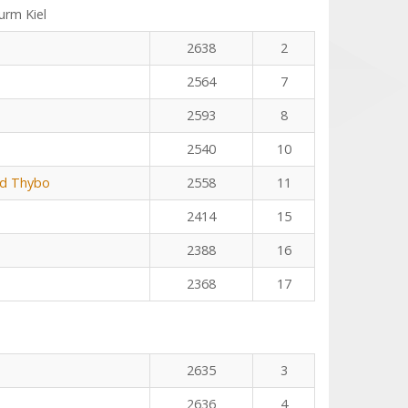
rm Kiel
2638
2
2564
7
2593
8
2540
10
rd Thybo
2558
11
2414
15
2388
16
2368
17
2635
3
2636
4