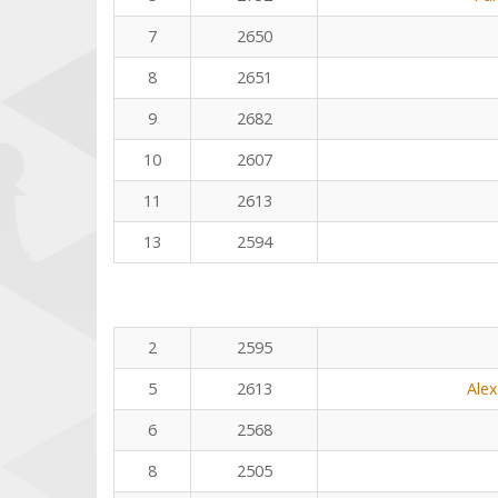
7
2650
8
2651
9
2682
10
2607
11
2613
13
2594
2
2595
5
2613
Ale
6
2568
8
2505