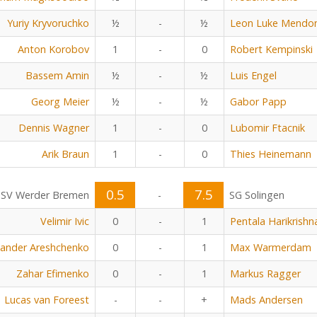
Yuriy Kryvoruchko
½
-
½
Leon Luke Mendo
Anton Korobov
1
-
0
Robert Kempinski
Bassem Amin
½
-
½
Luis Engel
Georg Meier
½
-
½
Gabor Papp
Dennis Wagner
1
-
0
Lubomir Ftacnik
Arik Braun
1
-
0
Thies Heinemann
0.5
7.5
SV Werder Bremen
-
SG Solingen
Velimir Ivic
0
-
1
Pentala Harikrishn
xander Areshchenko
0
-
1
Max Warmerdam
Zahar Efimenko
0
-
1
Markus Ragger
Lucas van Foreest
-
-
+
Mads Andersen