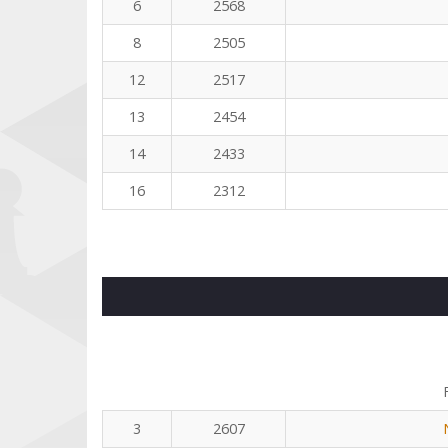
6
2568
8
2505
12
2517
13
2454
14
2433
16
2312
3
2607