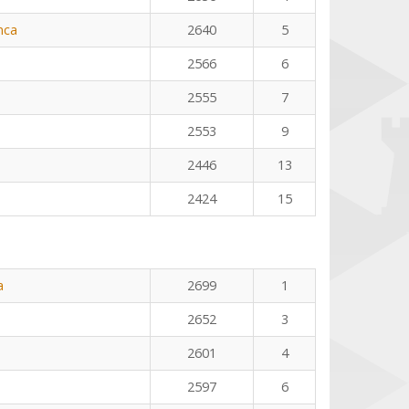
nca
2640
5
2566
6
2555
7
2553
9
2446
13
2424
15
a
2699
1
2652
3
2601
4
2597
6