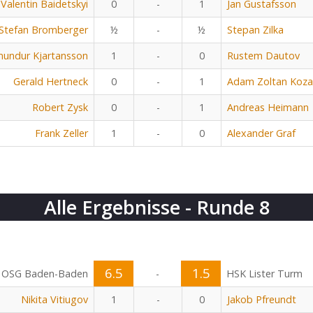
Valentin Baidetskyi
0
-
1
Jan Gustafsson
Stefan Bromberger
½
-
½
Stepan Zilka
undur Kjartansson
1
-
0
Rustem Dautov
Gerald Hertneck
0
-
1
Adam Zoltan Koza
Robert Zysk
0
-
1
Andreas Heimann
Frank Zeller
1
-
0
Alexander Graf
Alle Ergebnisse - Runde 8
6.5
1.5
OSG Baden-Baden
-
HSK Lister Turm
Nikita Vitiugov
1
-
0
Jakob Pfreundt