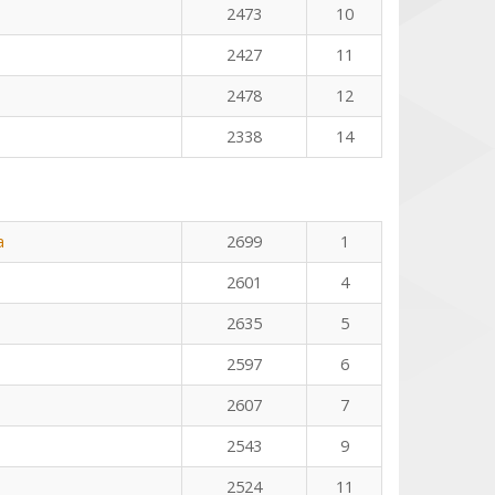
2473
10
2427
11
2478
12
2338
14
a
2699
1
2601
4
2635
5
2597
6
2607
7
2543
9
2524
11