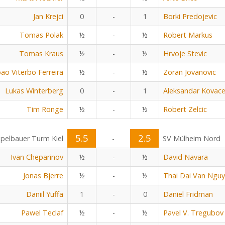
Jan Krejci
0
-
1
Borki Predojevic
Tomas Polak
½
-
½
Robert Markus
Tomas Kraus
½
-
½
Hrvoje Stevic
oao Viterbo Ferreira
½
-
½
Zoran Jovanovic
Lukas Winterberg
0
-
1
Aleksandar Kovace
Tim Ronge
½
-
½
Robert Zelcic
5.5
2.5
pelbauer Turm Kiel
-
SV Mülheim Nord
Ivan Cheparinov
½
-
½
David Navara
Jonas Bjerre
½
-
½
Thai Dai Van Ngu
Daniil Yuffa
1
-
0
Daniel Fridman
Pawel Teclaf
½
-
½
Pavel V. Tregubov