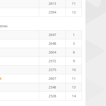
2613
11
2594
13
zisau
2647
1
2648
3
2604
6
2572
9
2575
10
k
2607
11
2548
13
2528
14