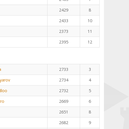
2429
8
2433
10
2373
11
2395
12
a
2733
3
yarov
2734
4
dloo
2732
5
rro
2669
6
2651
8
2682
9