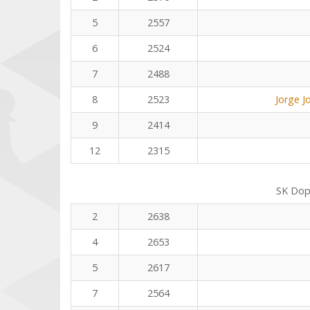
5
2557
6
2524
7
2488
8
2523
Jorge J
9
2414
12
2315
SK Dop
2
2638
4
2653
5
2617
7
2564