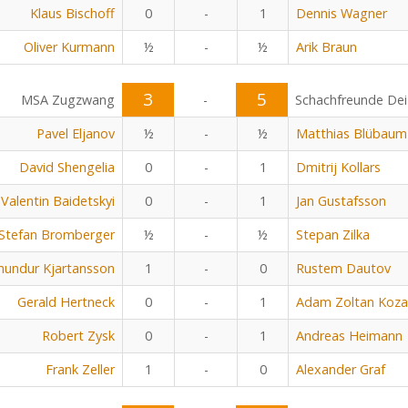
Klaus Bischoff
0
-
1
Dennis Wagner
Oliver Kurmann
½
-
½
Arik Braun
3
5
MSA Zugzwang
-
Schachfreunde Dei
Pavel Eljanov
½
-
½
Matthias Blübaum
David Shengelia
0
-
1
Dmitrij Kollars
Valentin Baidetskyi
0
-
1
Jan Gustafsson
Stefan Bromberger
½
-
½
Stepan Zilka
undur Kjartansson
1
-
0
Rustem Dautov
Gerald Hertneck
0
-
1
Adam Zoltan Koza
Robert Zysk
0
-
1
Andreas Heimann
Frank Zeller
1
-
0
Alexander Graf