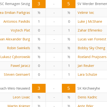
3
5
SC Remagen Sinzig
-
SV Werder Breme
ea Emilian Parligras
½
-
½
Velimir Ivic
Antonios Pavlidis
1
-
0
Luke J McShane
Vojtech Plat
0
-
1
Zahar Efimenko
an Alexander Burg
½
-
½
Lucas van Foreest
Robin Swinkels
½
-
½
Bobby Sky Cheng
Lukasz Cyborowski
½
-
½
Roeland Pruijssers
Pawel Jaracz
0
-
1
Jari Reuker
Steven Geirnaert
0
-
1
Lara Schulze
3
5
bach-Weis-Neuwied
-
SK Kirchweyhe
Leon Livaic
½
-
½
Denis Kadric
Martin Krämer
½
-
½
Ante Brkic