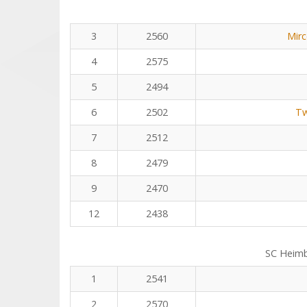
3
2560
Mirc
4
2575
5
2494
6
2502
Tw
7
2512
8
2479
9
2470
12
2438
SC Heim
1
2541
2
2570