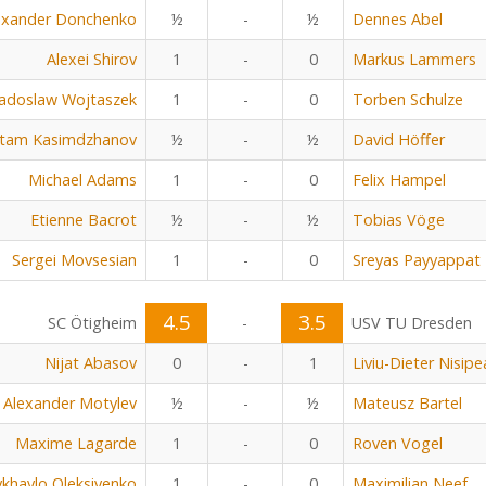
exander Donchenko
½
-
½
Dennes Abel
Alexei Shirov
1
-
0
Markus Lammers
adoslaw Wojtaszek
1
-
0
Torben Schulze
tam Kasimdzhanov
½
-
½
David Höffer
Michael Adams
1
-
0
Felix Hampel
Etienne Bacrot
½
-
½
Tobias Vöge
Sergei Movsesian
1
-
0
Sreyas Payyappat
4.5
3.5
SC Ötigheim
-
USV TU Dresden
Nijat Abasov
0
-
1
Liviu-Dieter Nisip
Alexander Motylev
½
-
½
Mateusz Bartel
Maxime Lagarde
1
-
0
Roven Vogel
khaylo Oleksiyenko
1
-
0
Maximilian Neef