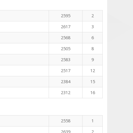
n
2595
2
2617
3
2568
6
2505
8
2583
9
2517
12
2384
15
2312
16
2558
1
2639
2