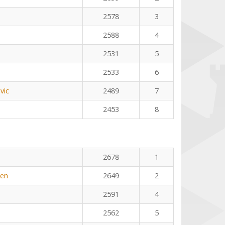
2578
3
2588
4
2531
5
2533
6
vic
2489
7
2453
8
2678
1
yen
2649
2
2591
4
2562
5