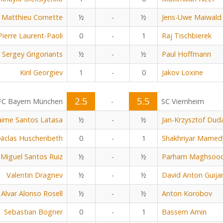
Matthieu Cornette
½
-
½
Jens-Uwe Maiwald
Pierre Laurent-Paoli
0
-
1
Raj Tischbierek
Sergey Grigoriants
½
-
½
Paul Hoffmann
Kiril Georgiev
1
-
0
Jakov Loxine
2.5
5.5
FC Bayern München
-
SC Viernheim
aime Santos Latasa
½
-
½
Jan-Krzysztof Dud
Niclas Huschenbeth
0
-
1
Shakhriyar Mamed
Miguel Santos Ruiz
½
-
½
Parham Maghsoo
Valentin Dragnev
½
-
½
David Anton Guija
Alvar Alonso Rosell
½
-
½
Anton Korobov
Sebastian Bogner
0
-
1
Bassem Amin