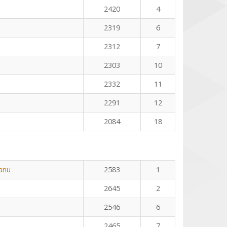
2420
4
2319
6
2312
7
2303
10
2332
11
2291
12
2084
18
eanu
2583
1
2645
2
2546
6
2465
7