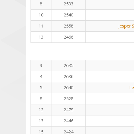
8
2593
10
2540
11
2558
Jesper 
13
2466
3
2635
4
2636
5
2640
Le
8
2528
12
2479
13
2446
15
2424