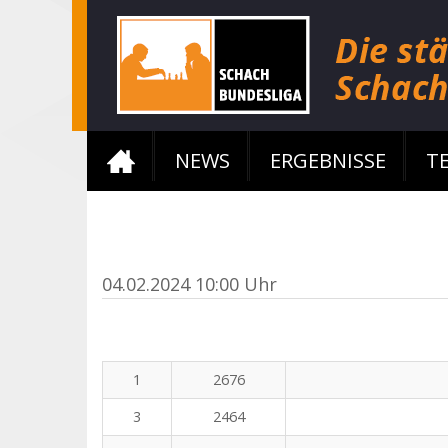
NEWS
ERGEBNISSE
T
04.02.2024 10:00 Uhr
1
2676
3
2464