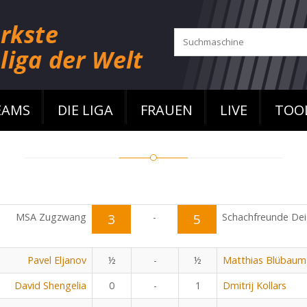
EAMS
DIE LIGA
FRAUEN
LIVE
TOO
MSA Zugzwang
3
-
5
Schachfreunde Dei
Pavel Eljanov
½
-
½
Matthias Blübaum
David Shengelia
0
-
1
Dmitrij Kollars