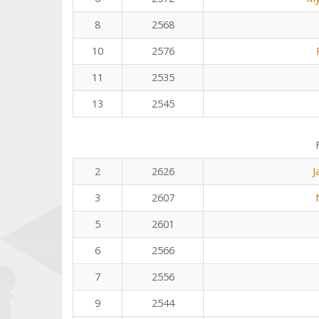
8
2568
10
2576
11
2535
13
2545
2
2626
J
3
2607
5
2601
6
2566
7
2556
9
2544