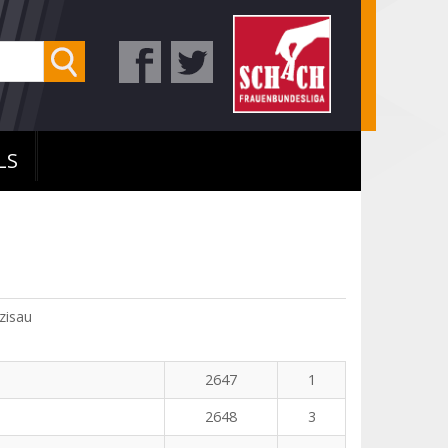
LS
zisau
2647
1
2648
3