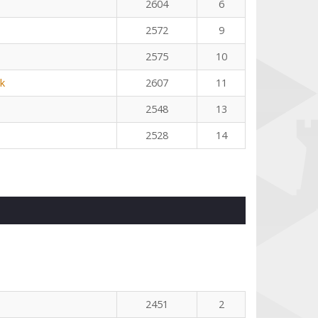
2604
6
2572
9
2575
10
k
2607
11
2548
13
2528
14
2451
2