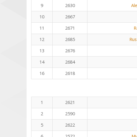
9
2630
Al
10
2667
11
2671
R
12
2685
Rus
13
2676
14
2684
16
2618
1
2621
2
2590
5
2622
6
2572
My