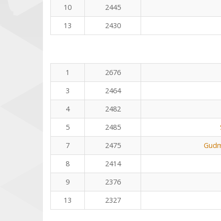
10
2445
13
2430
1
2676
3
2464
4
2482
5
2485
7
2475
Gudm
8
2414
9
2376
13
2327