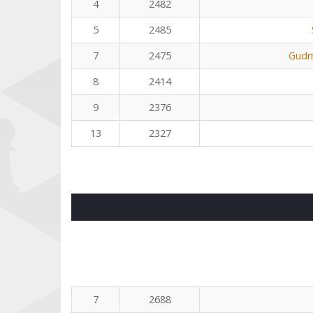
4
2482
5
2485
7
2475
Gudm
8
2414
9
2376
13
2327
7
2688