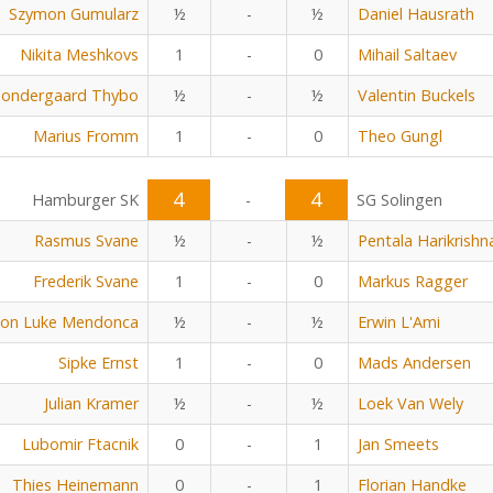
Szymon Gumularz
½
-
½
Daniel Hausrath
Nikita Meshkovs
1
-
0
Mihail Saltaev
Sondergaard Thybo
½
-
½
Valentin Buckels
Marius Fromm
1
-
0
Theo Gungl
4
4
Hamburger SK
-
SG Solingen
Rasmus Svane
½
-
½
Pentala Harikrishn
Frederik Svane
1
-
0
Markus Ragger
on Luke Mendonca
½
-
½
Erwin L'Ami
Sipke Ernst
1
-
0
Mads Andersen
Julian Kramer
½
-
½
Loek Van Wely
Lubomir Ftacnik
0
-
1
Jan Smeets
Thies Heinemann
0
-
1
Florian Handke