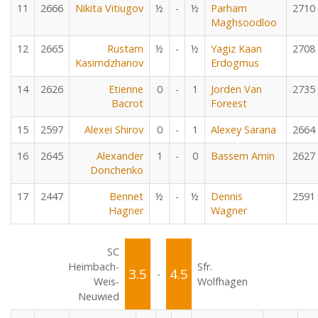
11
2666
Nikita Vitiugov
½
-
½
Parham
2710
Maghsoodloo
12
2665
Rustam
½
-
½
Yagiz Kaan
2708
Kasimdzhanov
Erdogmus
14
2626
Etienne
0
-
1
Jorden Van
2735
Bacrot
Foreest
15
2597
Alexei Shirov
0
-
1
Alexey Sarana
2664
16
2645
Alexander
1
-
0
Bassem Amin
2627
Donchenko
17
2447
Bennet
½
-
½
Dennis
2591
Hagner
Wagner
SC
Heimbach-
Sfr.
3.5
4.5
-
Weis-
Wolfhagen
Neuwied