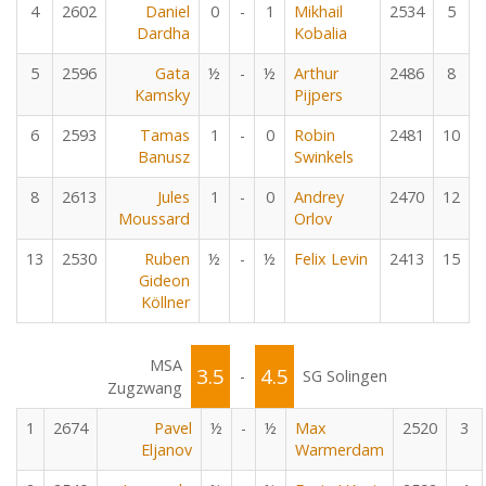
4
2602
Daniel
0
-
1
Mikhail
2534
5
Dardha
Kobalia
5
2596
Gata
½
-
½
Arthur
2486
8
Kamsky
Pijpers
6
2593
Tamas
1
-
0
Robin
2481
10
Banusz
Swinkels
8
2613
Jules
1
-
0
Andrey
2470
12
Moussard
Orlov
13
2530
Ruben
½
-
½
Felix Levin
2413
15
Gideon
Köllner
MSA
3.5
4.5
-
SG Solingen
Zugzwang
1
2674
Pavel
½
-
½
Max
2520
3
Eljanov
Warmerdam