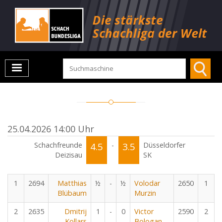
25.04.2026 14:00 Uhr
Schachfreunde
4.5
-
3.5
Düsseldorfer
Deizisau
SK
1
2694
Matthias
½
-
½
Volodar
2650
1
Blübaum
Murzin
2
2635
Dmitrij
1
-
0
Victor
2590
2
Kollars
Bologan