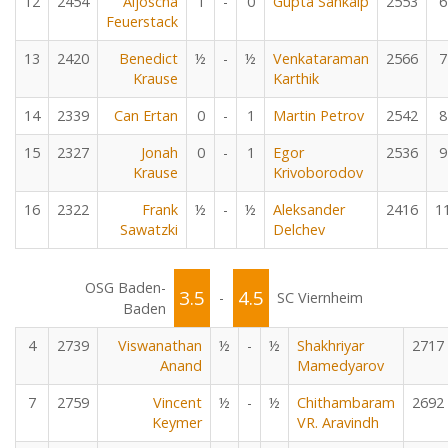
12
2454
Aljoscha
1
-
0
Gupta Sankalp
2553
6
Feuerstack
13
2420
Benedict
½
-
½
Venkataraman
2566
7
Krause
Karthik
14
2339
Can Ertan
0
-
1
Martin Petrov
2542
8
15
2327
Jonah
0
-
1
Egor
2536
9
Krause
Krivoborodov
16
2322
Frank
½
-
½
Aleksander
2416
1
Sawatzki
Delchev
OSG Baden-
3.5
4.5
-
SC Viernheim
Baden
4
2739
Viswanathan
½
-
½
Shakhriyar
2717
Anand
Mamedyarov
7
2759
Vincent
½
-
½
Chithambaram
2692
Keymer
VR. Aravindh