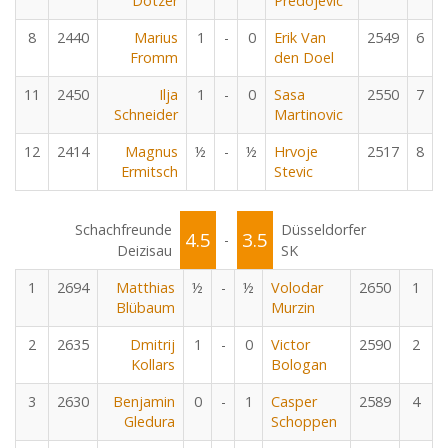
Dotzer
Predojevic
8
2440
Marius
1
-
0
Erik Van
2549
6
Fromm
den Doel
11
2450
Ilja
1
-
0
Sasa
2550
7
Schneider
Martinovic
12
2414
Magnus
½
-
½
Hrvoje
2517
8
Ermitsch
Stevic
Schachfreunde
Düsseldorfer
4.5
3.5
-
Deizisau
SK
1
2694
Matthias
½
-
½
Volodar
2650
1
Blübaum
Murzin
2
2635
Dmitrij
1
-
0
Victor
2590
2
Kollars
Bologan
3
2630
Benjamin
0
-
1
Casper
2589
4
Gledura
Schoppen