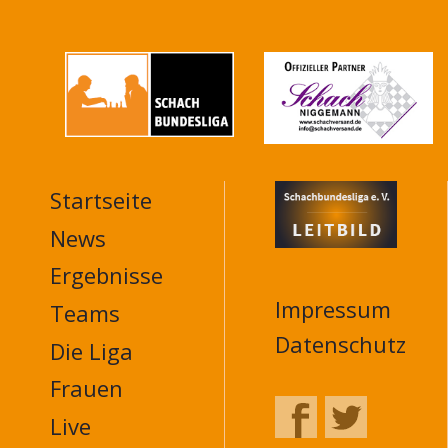
Startseite
MAIN
NAVIGATION
News
FOOTER
Ergebnisse
Impressum
Teams
Datenschutz
Die Liga
Frauen
Live