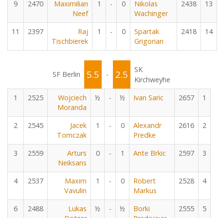
9
2470
Maximilian
1
-
0
Nikolas
2438
13
Neef
Wachinger
11
2397
Raj
1
-
0
Spartak
2418
14
Tischbierek
Grigorian
SK
5.5
2.5
SF Berlin
-
Kirchweyhe
1
2525
Wojciech
½
-
½
Ivan Saric
2657
1
Moranda
2
2545
Jacek
1
-
0
Alexandr
2616
2
Tomczak
Predke
3
2559
Arturs
0
-
1
Ante Brkic
2597
3
Neiksans
4
2537
Maxim
1
-
0
Robert
2528
4
Vavulin
Markus
6
2488
Lukas
½
-
½
Borki
2555
5