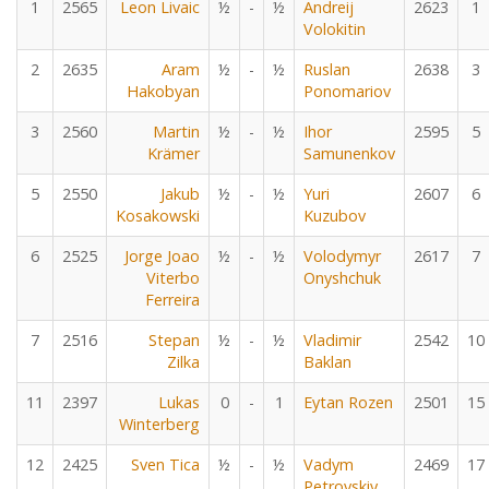
1
2565
Leon Livaic
½
-
½
Andreij
2623
1
Volokitin
2
2635
Aram
½
-
½
Ruslan
2638
3
Hakobyan
Ponomariov
3
2560
Martin
½
-
½
Ihor
2595
5
Krämer
Samunenkov
5
2550
Jakub
½
-
½
Yuri
2607
6
Kosakowski
Kuzubov
6
2525
Jorge Joao
½
-
½
Volodymyr
2617
7
Viterbo
Onyshchuk
Ferreira
7
2516
Stepan
½
-
½
Vladimir
2542
10
Zilka
Baklan
11
2397
Lukas
0
-
1
Eytan Rozen
2501
15
Winterberg
12
2425
Sven Tica
½
-
½
Vadym
2469
17
Petrovskiy