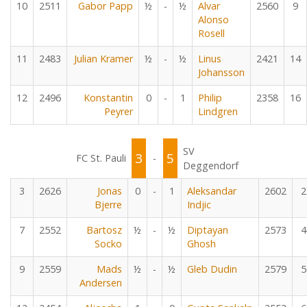
10
2511
Gabor Papp
½
-
½
Alvar
2560
9
Alonso
Rosell
11
2483
Julian Kramer
½
-
½
Linus
2421
14
Johansson
12
2496
Konstantin
0
-
1
Philip
2358
16
Peyrer
Lindgren
SV
3
5
FC St. Pauli
-
Deggendorf
3
2626
Jonas
0
-
1
Aleksandar
2602
2
Bjerre
Indjic
7
2552
Bartosz
½
-
½
Diptayan
2573
4
Socko
Ghosh
9
2559
Mads
½
-
½
Gleb Dudin
2579
5
Andersen