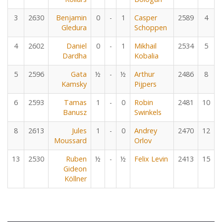
3
2630
Benjamin
0
-
1
Casper
2589
4
Gledura
Schoppen
4
2602
Daniel
0
-
1
Mikhail
2534
5
Dardha
Kobalia
5
2596
Gata
½
-
½
Arthur
2486
8
Kamsky
Pijpers
6
2593
Tamas
1
-
0
Robin
2481
10
Banusz
Swinkels
8
2613
Jules
1
-
0
Andrey
2470
12
Moussard
Orlov
13
2530
Ruben
½
-
½
Felix Levin
2413
15
Gideon
Köllner