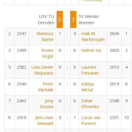
USV TU
SV Werder
5
3
-
Dresden
Bremen
2
2547
Mateusz
1
-
0
Haik M.
2636
1
Bartel
Martirosyan
3
2499
Roven
½
-
½
Velimir Ivic
2600
2
Vogel
5
2582
Liviu-Dieter
½
-
½
Laurent
2610
4
Nisipeanu
Fressinet
6
2540
Peter
½
-
½
Aditya
2619
6
Michalik
Mittal
7
2463
Juraj
½
-
½
Zahar
2548
9
Druska
Efimenko
8
2416
Jens-Uwe
0
-
1
Lucas van
2531
10
Maiwald
Foreest