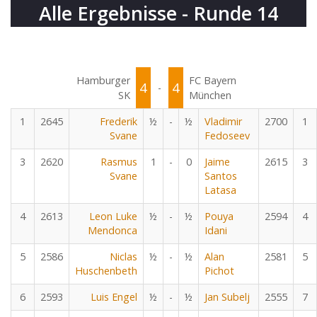
Alle Ergebnisse - Runde 14
Hamburger
FC Bayern
4
4
-
SK
München
1
2645
Frederik
½
-
½
Vladimir
2700
1
Svane
Fedoseev
3
2620
Rasmus
1
-
0
Jaime
2615
3
Svane
Santos
Latasa
4
2613
Leon Luke
½
-
½
Pouya
2594
4
Mendonca
Idani
5
2586
Niclas
½
-
½
Alan
2581
5
Huschenbeth
Pichot
6
2593
Luis Engel
½
-
½
Jan Subelj
2555
7