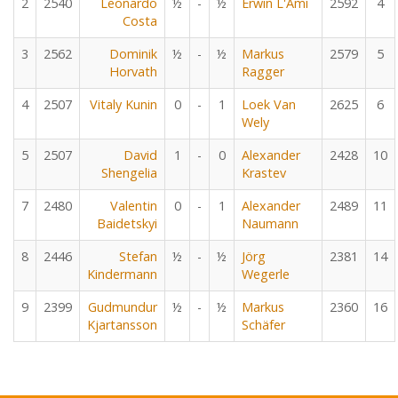
2
2540
Leonardo
½
-
½
Erwin L'Ami
2592
4
Costa
3
2562
Dominik
½
-
½
Markus
2579
5
Horvath
Ragger
4
2507
Vitaly Kunin
0
-
1
Loek Van
2625
6
Wely
5
2507
David
1
-
0
Alexander
2428
10
Shengelia
Krastev
7
2480
Valentin
0
-
1
Alexander
2489
11
Baidetskyi
Naumann
8
2446
Stefan
½
-
½
Jörg
2381
14
Kindermann
Wegerle
9
2399
Gudmundur
½
-
½
Markus
2360
16
Kjartansson
Schäfer