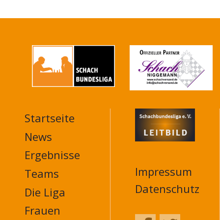
Startseite
MAIN
NAVIGATION
News
FOOTER
Ergebnisse
Impressum
Teams
Datenschutz
Die Liga
Frauen