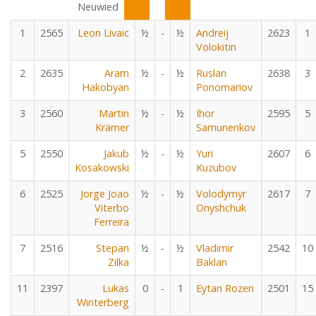
Neuwied
1
2565
Leon Livaic
½
-
½
Andreij
2623
1
Volokitin
2
2635
Aram
½
-
½
Ruslan
2638
3
Hakobyan
Ponomariov
3
2560
Martin
½
-
½
Ihor
2595
5
Krämer
Samunenkov
5
2550
Jakub
½
-
½
Yuri
2607
6
Kosakowski
Kuzubov
6
2525
Jorge Joao
½
-
½
Volodymyr
2617
7
Viterbo
Onyshchuk
Ferreira
7
2516
Stepan
½
-
½
Vladimir
2542
10
Zilka
Baklan
11
2397
Lukas
0
-
1
Eytan Rozen
2501
15
Winterberg