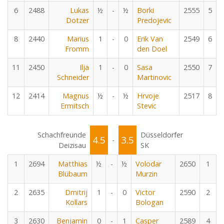
6
2488
Lukas
½
-
½
Borki
2555
5
Dotzer
Predojevic
8
2440
Marius
1
-
0
Erik Van
2549
6
Fromm
den Doel
11
2450
Ilja
1
-
0
Sasa
2550
7
Schneider
Martinovic
12
2414
Magnus
½
-
½
Hrvoje
2517
8
Ermitsch
Stevic
Schachfreunde
Düsseldorfer
4.5
3.5
-
Deizisau
SK
1
2694
Matthias
½
-
½
Volodar
2650
1
Blübaum
Murzin
2
2635
Dmitrij
1
-
0
Victor
2590
2
Kollars
Bologan
3
2630
Benjamin
0
-
1
Casper
2589
4