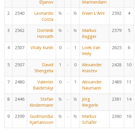
Eljanov
Warmerdam
2
2540
Leonardo
½
-
½
Erwin L'Ami
2592
4
Costa
3
2562
Dominik
½
-
½
Markus
2579
5
Horvath
Ragger
4
2507
Vitaly Kunin
0
-
1
Loek Van
2625
6
Wely
5
2507
David
1
-
0
Alexander
2428
10
Shengelia
Krastev
7
2480
Valentin
0
-
1
Alexander
2489
11
Baidetskyi
Naumann
8
2446
Stefan
½
-
½
Jörg
2381
14
Kindermann
Wegerle
9
2399
Gudmundur
½
-
½
Markus
2360
16
Kjartansson
Schäfer