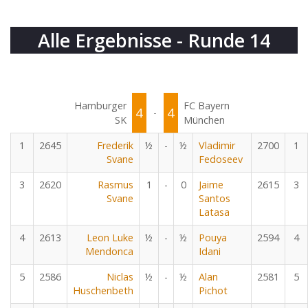
Alle Ergebnisse - Runde 14
Hamburger
FC Bayern
4
4
-
SK
München
1
2645
Frederik
½
-
½
Vladimir
2700
1
Svane
Fedoseev
3
2620
Rasmus
1
-
0
Jaime
2615
3
Svane
Santos
Latasa
4
2613
Leon Luke
½
-
½
Pouya
2594
4
Mendonca
Idani
5
2586
Niclas
½
-
½
Alan
2581
5
Huschenbeth
Pichot