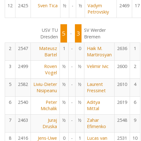
12
2425
Sven Tica
½
-
½
Vadym
2469
17
Petrovskiy
USV TU
SV Werder
5
3
-
Dresden
Bremen
2
2547
Mateusz
1
-
0
Haik M.
2636
1
Bartel
Martirosyan
3
2499
Roven
½
-
½
Velimir Ivic
2600
2
Vogel
5
2582
Liviu-Dieter
½
-
½
Laurent
2610
4
Nisipeanu
Fressinet
6
2540
Peter
½
-
½
Aditya
2619
6
Michalik
Mittal
7
2463
Juraj
½
-
½
Zahar
2548
9
Druska
Efimenko
8
2416
Jens-Uwe
0
-
1
Lucas van
2531
10