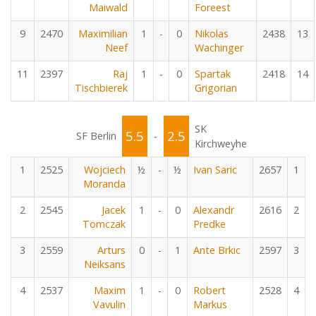
Maiwald
Foreest
9
2470
Maximilian
1
-
0
Nikolas
2438
13
Neef
Wachinger
11
2397
Raj
1
-
0
Spartak
2418
14
Tischbierek
Grigorian
SK
5.5
2.5
SF Berlin
-
Kirchweyhe
1
2525
Wojciech
½
-
½
Ivan Saric
2657
1
Moranda
2
2545
Jacek
1
-
0
Alexandr
2616
2
Tomczak
Predke
3
2559
Arturs
0
-
1
Ante Brkic
2597
3
Neiksans
4
2537
Maxim
1
-
0
Robert
2528
4
Vavulin
Markus