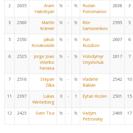
2
2635
Aram
½
-
½
Ruslan
2638
3
Hakobyan
Ponomariov
3
2560
Martin
½
-
½
Ihor
2595
5
Krämer
Samunenkov
5
2550
Jakub
½
-
½
Yuri
2607
6
Kosakowski
Kuzubov
6
2525
Jorge Joao
½
-
½
Volodymyr
2617
7
Viterbo
Onyshchuk
Ferreira
7
2516
Stepan
½
-
½
Vladimir
2542
10
Zilka
Baklan
11
2397
Lukas
0
-
1
Eytan Rozen
2501
15
Winterberg
12
2425
Sven Tica
½
-
½
Vadym
2469
17
Petrovskiy