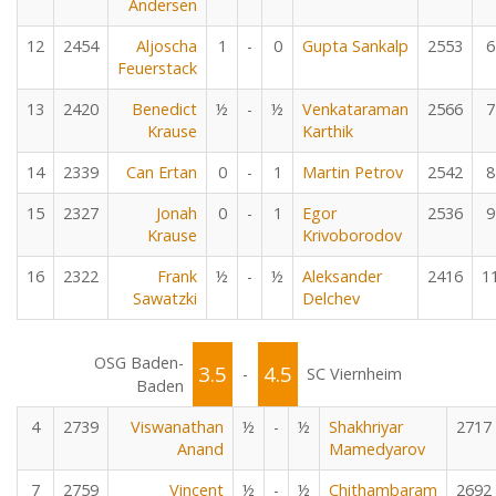
Andersen
12
2454
Aljoscha
1
-
0
Gupta Sankalp
2553
6
Feuerstack
13
2420
Benedict
½
-
½
Venkataraman
2566
7
Krause
Karthik
14
2339
Can Ertan
0
-
1
Martin Petrov
2542
8
15
2327
Jonah
0
-
1
Egor
2536
9
Krause
Krivoborodov
16
2322
Frank
½
-
½
Aleksander
2416
1
Sawatzki
Delchev
OSG Baden-
3.5
4.5
-
SC Viernheim
Baden
4
2739
Viswanathan
½
-
½
Shakhriyar
2717
Anand
Mamedyarov
7
2759
Vincent
½
-
½
Chithambaram
2692