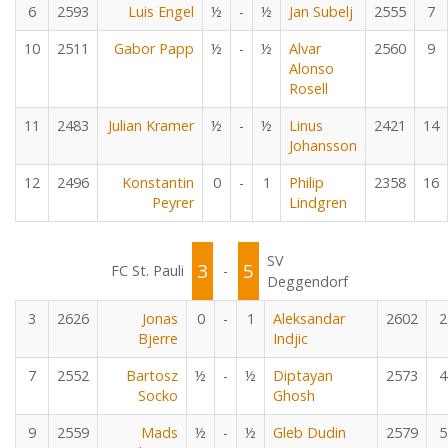
6
2593
Luis Engel
½
-
½
Jan Subelj
2555
7
10
2511
Gabor Papp
½
-
½
Alvar
2560
9
Alonso
Rosell
11
2483
Julian Kramer
½
-
½
Linus
2421
14
Johansson
12
2496
Konstantin
0
-
1
Philip
2358
16
Peyrer
Lindgren
SV
3
5
FC St. Pauli
-
Deggendorf
3
2626
Jonas
0
-
1
Aleksandar
2602
2
Bjerre
Indjic
7
2552
Bartosz
½
-
½
Diptayan
2573
4
Socko
Ghosh
9
2559
Mads
½
-
½
Gleb Dudin
2579
5