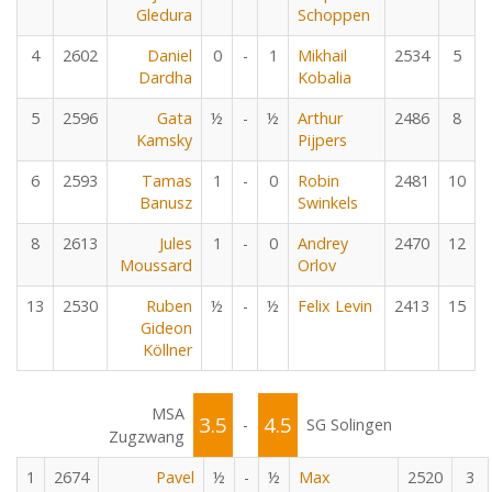
Gledura
Schoppen
4
2602
Daniel
0
-
1
Mikhail
2534
5
Dardha
Kobalia
5
2596
Gata
½
-
½
Arthur
2486
8
Kamsky
Pijpers
6
2593
Tamas
1
-
0
Robin
2481
10
Banusz
Swinkels
8
2613
Jules
1
-
0
Andrey
2470
12
Moussard
Orlov
13
2530
Ruben
½
-
½
Felix Levin
2413
15
Gideon
Köllner
MSA
3.5
4.5
-
SG Solingen
Zugzwang
1
2674
Pavel
½
-
½
Max
2520
3