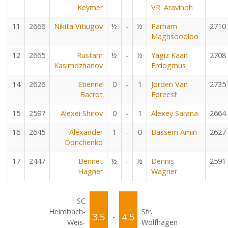
Keymer
VR. Aravindh
11
2666
Nikita Vitiugov
½
-
½
Parham
2710
Maghsoodloo
12
2665
Rustam
½
-
½
Yagiz Kaan
2708
Kasimdzhanov
Erdogmus
14
2626
Etienne
0
-
1
Jorden Van
2735
Bacrot
Foreest
15
2597
Alexei Shirov
0
-
1
Alexey Sarana
2664
16
2645
Alexander
1
-
0
Bassem Amin
2627
Donchenko
17
2447
Bennet
½
-
½
Dennis
2591
Hagner
Wagner
SC
Heimbach-
Sfr.
3.5
4.5
-
Weis-
Wolfhagen