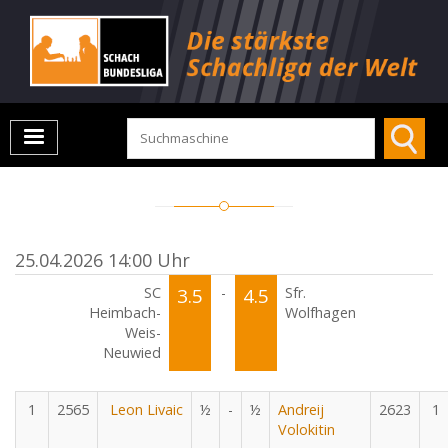
25.04.2026 14:00 Uhr
SC
3.5
-
4.5
Sfr.
Heimbach-
Wolfhagen
Weis-
Neuwied
1
2565
Leon Livaic
½
-
½
Andreij
2623
1
Volokitin