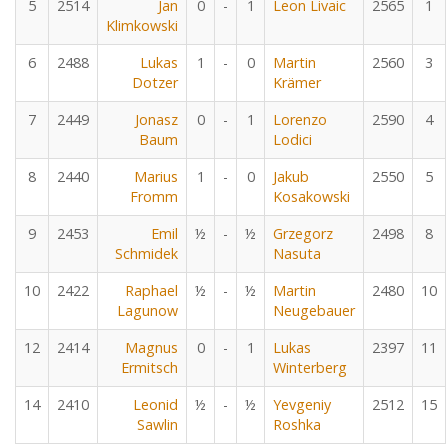
5
2514
Jan
0
-
1
Leon Livaic
2565
1
Klimkowski
6
2488
Lukas
1
-
0
Martin
2560
3
Dotzer
Krämer
7
2449
Jonasz
0
-
1
Lorenzo
2590
4
Baum
Lodici
8
2440
Marius
1
-
0
Jakub
2550
5
Fromm
Kosakowski
9
2453
Emil
½
-
½
Grzegorz
2498
8
Schmidek
Nasuta
10
2422
Raphael
½
-
½
Martin
2480
10
Lagunow
Neugebauer
12
2414
Magnus
0
-
1
Lukas
2397
11
Ermitsch
Winterberg
14
2410
Leonid
½
-
½
Yevgeniy
2512
15
Sawlin
Roshka