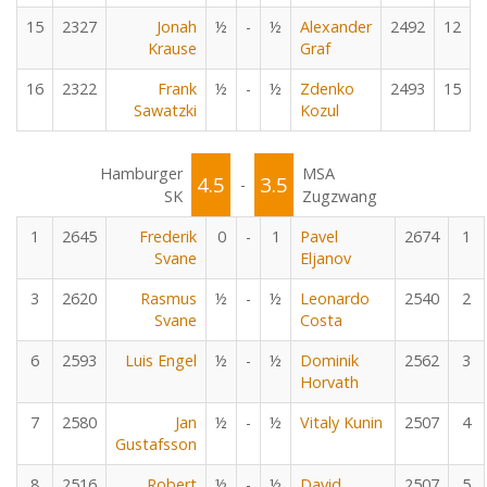
15
2327
Jonah
½
-
½
Alexander
2492
12
Krause
Graf
16
2322
Frank
½
-
½
Zdenko
2493
15
Sawatzki
Kozul
Hamburger
MSA
4.5
3.5
-
SK
Zugzwang
1
2645
Frederik
0
-
1
Pavel
2674
1
Svane
Eljanov
3
2620
Rasmus
½
-
½
Leonardo
2540
2
Svane
Costa
6
2593
Luis Engel
½
-
½
Dominik
2562
3
Horvath
7
2580
Jan
½
-
½
Vitaly Kunin
2507
4
Gustafsson
8
2516
Robert
½
-
½
David
2507
5