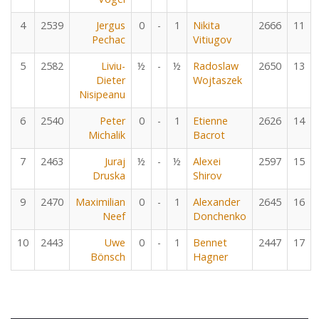
4
2539
Jergus
0
-
1
Nikita
2666
11
Pechac
Vitiugov
5
2582
Liviu-
½
-
½
Radoslaw
2650
13
Dieter
Wojtaszek
Nisipeanu
6
2540
Peter
0
-
1
Etienne
2626
14
Michalik
Bacrot
7
2463
Juraj
½
-
½
Alexei
2597
15
Druska
Shirov
9
2470
Maximilian
0
-
1
Alexander
2645
16
Neef
Donchenko
10
2443
Uwe
0
-
1
Bennet
2447
17
Bönsch
Hagner