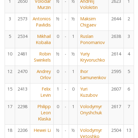
1
2650
Volodar
½
-
½
Andreij
2623
1
Murzin
Volokitin
3
2573
Antonios
½
-
½
Maksim
2644
2
Pavlidis
Chigaev
5
2534
Mikhail
0
-
1
Ruslan
2638
3
Kobalia
Ponomariov
10
2481
Robin
½
-
½
Yuriy
2614
4
Swinkels
Kryvoruchko
12
2470
Andrey
0
-
1
Ihor
2595
5
Orlov
Samunenkov
15
2413
Felix
1
-
0
Yuri
2607
6
Levin
Kuzubov
17
2298
Philipp
0
-
1
Volodymyr
2617
7
Leon
Onyshchuk
Klaska
18
2206
Hewei Li
½
-
½
Volodymyr
2504
13
Vetoshko