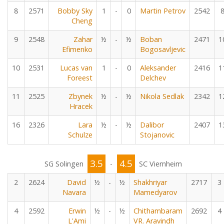
8
2571
Bobby Sky
1
-
0
Martin Petrov
2542
Cheng
9
2548
Zahar
½
-
½
Boban
2471
1
Efimenko
Bogosavljevic
10
2531
Lucas van
1
-
0
Aleksander
2416
1
Foreest
Delchev
11
2525
Zbynek
½
-
½
Nikola Sedlak
2342
1
Hracek
16
2326
Lara
½
-
½
Dalibor
2407
1
Schulze
Stojanovic
3.5
4.5
SG Solingen
-
SC Viernheim
2
2624
David
½
-
½
Shakhriyar
2717
3
Navara
Mamedyarov
4
2592
Erwin
½
-
½
Chithambaram
2692
4
L'Ami
VR. Aravindh