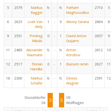
5
2579
Markus
½
-
½
Parham
2710
5
Ragger
Maghsoodloo
6
2625
Loek Van
1
-
0
Alexey Sarana
2664
8
Wely
9
2551
Predrag
0
-
1
David Anton
2657
9
Nikolic
Guijarro
11
2489
Alexander
½
-
½
Anton
2612
10
Naumann
Korobov
12
2517
Florian
0
-
1
Bassem Amin
2627
11
Handke
16
2360
Markus
½
-
½
Dennis
2591
12
Schäfer
Wagner
Düsseldorfer
Sfr.
3
5
-
SK
Wolfhagen