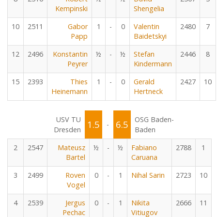
Kempinski
Shengelia
10
2511
Gabor
1
-
0
Valentin
2480
7
Papp
Baidetskyi
12
2496
Konstantin
½
-
½
Stefan
2446
8
Peyrer
Kindermann
15
2393
Thies
1
-
0
Gerald
2427
10
Heinemann
Hertneck
USV TU
OSG Baden-
1.5
6.5
-
Dresden
Baden
2
2547
Mateusz
½
-
½
Fabiano
2788
1
Bartel
Caruana
3
2499
Roven
0
-
1
Nihal Sarin
2723
10
Vogel
4
2539
Jergus
0
-
1
Nikita
2666
11
Pechac
Vitiugov