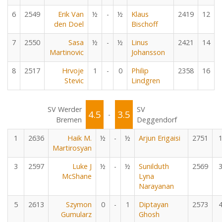
6
2549
Erik Van
½
-
½
Klaus
2419
12
den Doel
Bischoff
7
2550
Sasa
½
-
½
Linus
2421
14
Martinovic
Johansson
8
2517
Hrvoje
1
-
0
Philip
2358
16
Stevic
Lindgren
SV Werder
SV
4.5
3.5
-
Bremen
Deggendorf
1
2636
Haik M.
½
-
½
Arjun Erigaisi
2751
Martirosyan
3
2597
Luke J
½
-
½
Sunilduth
2569
McShane
Lyna
Narayanan
5
2613
Szymon
0
-
1
Diptayan
2573
Gumularz
Ghosh