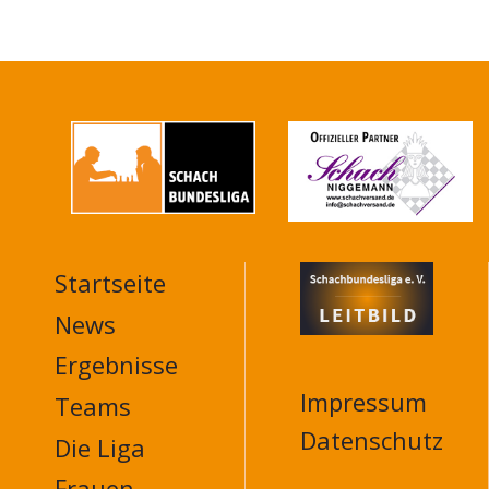
Startseite
MAIN
NAVIGATION
News
FOOTER
Ergebnisse
Impressum
Teams
Datenschutz
Die Liga
Frauen