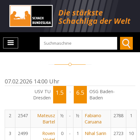
07.02.2026 14:00 Uhr
USV TU
1.5
-
6.5
OSG Baden-
Dresden
Baden
2
2547
Mateusz
½
-
½
Fabiano
2788
1
Bartel
Caruana
3
2499
Roven
0
-
1
Nihal Sarin
2723
10
Vogel