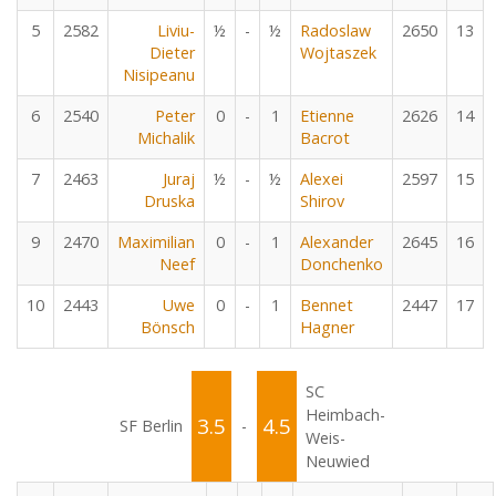
5
2582
Liviu-
½
-
½
Radoslaw
2650
13
Dieter
Wojtaszek
Nisipeanu
6
2540
Peter
0
-
1
Etienne
2626
14
Michalik
Bacrot
7
2463
Juraj
½
-
½
Alexei
2597
15
Druska
Shirov
9
2470
Maximilian
0
-
1
Alexander
2645
16
Neef
Donchenko
10
2443
Uwe
0
-
1
Bennet
2447
17
Bönsch
Hagner
SC
Heimbach-
3.5
4.5
SF Berlin
-
Weis-
Neuwied