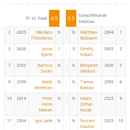
Schachfreunde
4.5
3.5
FC St. Pauli
-
Deizisau
2
2635
Nikolaos
½
-
½
Matthias
2694
1
Theodorou
Blübaum
3
2626
Jonas
1
-
0
Dmitrij
2635
2
Bjerre
Kollars
7
2552
Bartosz
½
-
½
Benjamin
2630
3
Socko
Gledura
9
2559
Mads
½
-
½
Tamas
2593
6
Andersen
Banusz
10
2614
Peter
½
-
½
Adam
2525
9
Heine
Zoltan
Nielsen
Kozak
11
2504
Igor Janik
½
-
½
Rustem
2525
10
Dautov