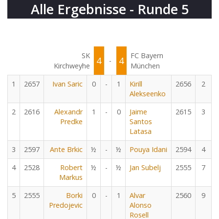
Alle Ergebnisse - Runde 5
SK
FC Bayern
4
4
-
Kirchweyhe
München
1
2657
Ivan Saric
0
-
1
Kirill
2656
2
Alekseenko
2
2616
Alexandr
1
-
0
Jaime
2615
3
Predke
Santos
Latasa
3
2597
Ante Brkic
½
-
½
Pouya Idani
2594
4
4
2528
Robert
½
-
½
Jan Subelj
2555
7
Markus
5
2555
Borki
0
-
1
Alvar
2560
9
Predojevic
Alonso
Rosell