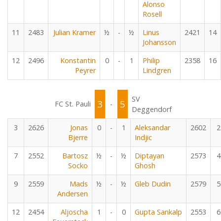
Alonso
Rosell
11
2483
Julian Kramer
½
-
½
Linus
2421
14
Johansson
12
2496
Konstantin
0
-
1
Philip
2358
16
Peyrer
Lindgren
SV
3
5
FC St. Pauli
-
Deggendorf
3
2626
Jonas
0
-
1
Aleksandar
2602
2
Bjerre
Indjic
7
2552
Bartosz
½
-
½
Diptayan
2573
4
Socko
Ghosh
9
2559
Mads
½
-
½
Gleb Dudin
2579
5
Andersen
12
2454
Aljoscha
1
-
0
Gupta Sankalp
2553
6