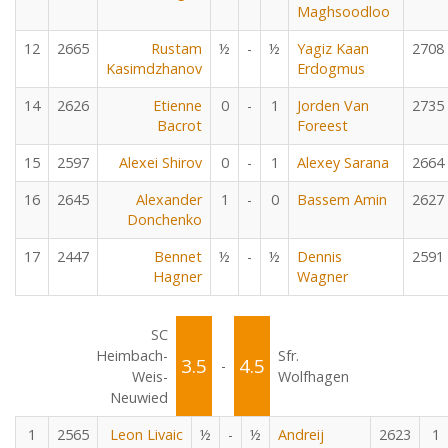
Maghsoodloo
12
2665
Rustam
½
-
½
Yagiz Kaan
2708
Kasimdzhanov
Erdogmus
14
2626
Etienne
0
-
1
Jorden Van
2735
Bacrot
Foreest
15
2597
Alexei Shirov
0
-
1
Alexey Sarana
2664
16
2645
Alexander
1
-
0
Bassem Amin
2627
Donchenko
17
2447
Bennet
½
-
½
Dennis
2591
Hagner
Wagner
SC
Heimbach-
Sfr.
3.5
4.5
-
Weis-
Wolfhagen
Neuwied
1
2565
Leon Livaic
½
-
½
Andreij
2623
1