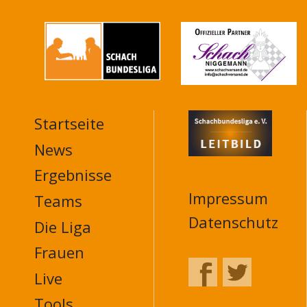
Startseite
MAIN
NAVIGATION
News
FOOTER
Ergebnisse
Impressum
Teams
Datenschutz
Die Liga
Frauen
Live
Tools