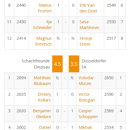
8
2440
Marius
1
-
0
Erik Van
2549
6
Fromm
den Doel
11
2450
Ilja
1
-
0
Sasa
2550
7
Schneider
Martinovic
12
2414
Magnus
½
-
½
Hrvoje
2517
8
Ermitsch
Stevic
Schachfreunde
Düsseldorfer
4.5
3.5
-
Deizisau
SK
1
2694
Matthias
½
-
½
Volodar
2650
1
Blübaum
Murzin
2
2635
Dmitrij
1
-
0
Victor
2590
2
Kollars
Bologan
3
2630
Benjamin
0
-
1
Casper
2589
4
Gledura
Schoppen
4
2602
Daniel
0
-
1
Mikhail
2534
5