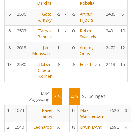
Dardha
Kobalia
5
2596
Gata
½
-
½
Arthur
2486
8
Kamsky
Pijpers
6
2593
Tamas
1
-
0
Robin
2481
10
Banusz
Swinkels
8
2613
Jules
1
-
0
Andrey
2470
12
Moussard
Orlov
13
2530
Ruben
½
-
½
Felix Levin
2413
15
Gideon
Köllner
MSA
3.5
4.5
-
SG Solingen
Zugzwang
1
2674
Pavel
½
-
½
Max
2520
3
Eljanov
Warmerdam
2
2540
Leonardo
½
-
½
Erwin L'Ami
2592
4