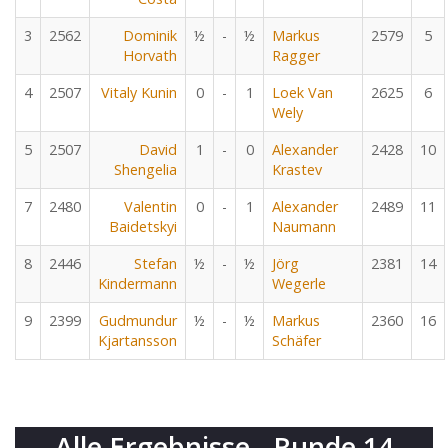
3
2562
Dominik
½
-
½
Markus
2579
5
Horvath
Ragger
4
2507
Vitaly Kunin
0
-
1
Loek Van
2625
6
Wely
5
2507
David
1
-
0
Alexander
2428
10
Shengelia
Krastev
7
2480
Valentin
0
-
1
Alexander
2489
11
Baidetskyi
Naumann
8
2446
Stefan
½
-
½
Jörg
2381
14
Kindermann
Wegerle
9
2399
Gudmundur
½
-
½
Markus
2360
16
Kjartansson
Schäfer
Alle Ergebnisse - Runde 14