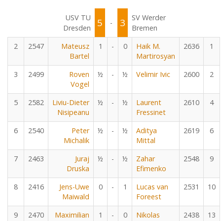
USV TU
SV Werder
5
3
-
Dresden
Bremen
2
2547
Mateusz
1
-
0
Haik M.
2636
1
Bartel
Martirosyan
3
2499
Roven
½
-
½
Velimir Ivic
2600
2
Vogel
5
2582
Liviu-Dieter
½
-
½
Laurent
2610
4
Nisipeanu
Fressinet
6
2540
Peter
½
-
½
Aditya
2619
6
Michalik
Mittal
7
2463
Juraj
½
-
½
Zahar
2548
9
Druska
Efimenko
8
2416
Jens-Uwe
0
-
1
Lucas van
2531
10
Maiwald
Foreest
9
2470
Maximilian
1
-
0
Nikolas
2438
13