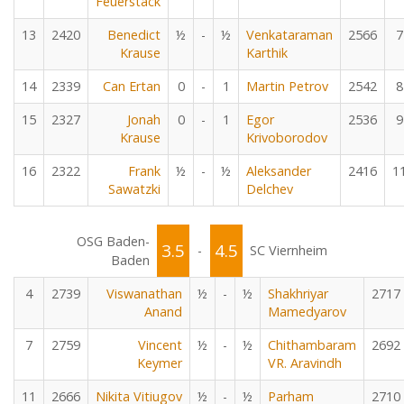
Feuerstack
13
2420
Benedict
½
-
½
Venkataraman
2566
7
Krause
Karthik
14
2339
Can Ertan
0
-
1
Martin Petrov
2542
8
15
2327
Jonah
0
-
1
Egor
2536
9
Krause
Krivoborodov
16
2322
Frank
½
-
½
Aleksander
2416
1
Sawatzki
Delchev
OSG Baden-
3.5
4.5
-
SC Viernheim
Baden
4
2739
Viswanathan
½
-
½
Shakhriyar
2717
Anand
Mamedyarov
7
2759
Vincent
½
-
½
Chithambaram
2692
Keymer
VR. Aravindh
11
2666
Nikita Vitiugov
½
-
½
Parham
2710