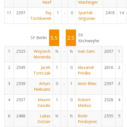
Neef
Wachinger
11
2397
Raj
1
-
0
Spartak
2418
14
Tischbierek
Grigorian
SK
5.5
2.5
SF Berlin
-
Kirchweyhe
1
2525
Wojciech
½
-
½
Ivan Saric
2657
1
Moranda
2
2545
Jacek
1
-
0
Alexandr
2616
2
Tomczak
Predke
3
2559
Arturs
0
-
1
Ante Brkic
2597
3
Neiksans
4
2537
Maxim
1
-
0
Robert
2528
4
Vavulin
Markus
6
2488
Lukas
½
-
½
Borki
2555
5
Dotzer
Predojevic