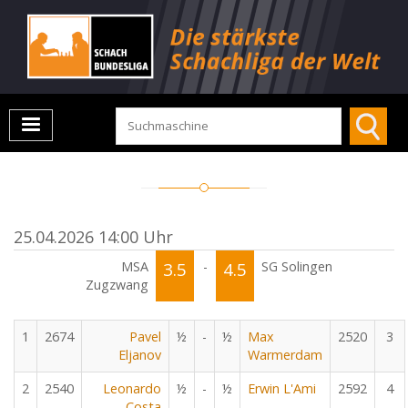
25.04.2026 14:00 Uhr
MSA
3.5
-
4.5
SG Solingen
Zugzwang
1
2674
Pavel
½
-
½
Max
2520
3
Eljanov
Warmerdam
2
2540
Leonardo
½
-
½
Erwin L'Ami
2592
4
Costa