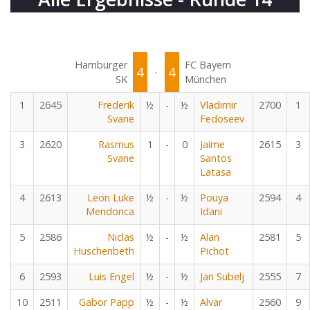
Hamburger
FC Bayern
4
4
-
SK
München
1
2645
Frederik
½
-
½
Vladimir
2700
1
Svane
Fedoseev
3
2620
Rasmus
1
-
0
Jaime
2615
3
Svane
Santos
Latasa
4
2613
Leon Luke
½
-
½
Pouya
2594
4
Mendonca
Idani
5
2586
Niclas
½
-
½
Alan
2581
5
Huschenbeth
Pichot
6
2593
Luis Engel
½
-
½
Jan Subelj
2555
7
10
2511
Gabor Papp
½
-
½
Alvar
2560
9