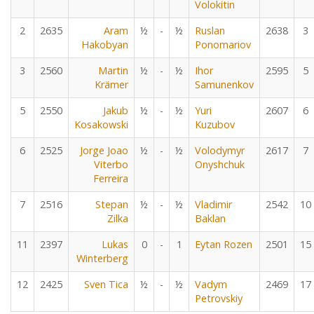
Volokitin
2
2635
Aram
½
-
½
Ruslan
2638
3
Hakobyan
Ponomariov
3
2560
Martin
½
-
½
Ihor
2595
5
Krämer
Samunenkov
5
2550
Jakub
½
-
½
Yuri
2607
6
Kosakowski
Kuzubov
6
2525
Jorge Joao
½
-
½
Volodymyr
2617
7
Viterbo
Onyshchuk
Ferreira
7
2516
Stepan
½
-
½
Vladimir
2542
10
Zilka
Baklan
11
2397
Lukas
0
-
1
Eytan Rozen
2501
15
Winterberg
12
2425
Sven Tica
½
-
½
Vadym
2469
17
Petrovskiy