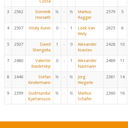
Costa
3
2562
Dominik
½
-
½
Markus
2579
5
Horvath
Ragger
4
2507
Vitaly Kunin
0
-
1
Loek Van
2625
6
Wely
5
2507
David
1
-
0
Alexander
2428
10
Shengelia
Krastev
7
2480
Valentin
0
-
1
Alexander
2489
11
Baidetskyi
Naumann
8
2446
Stefan
½
-
½
Jörg
2381
14
Kindermann
Wegerle
9
2399
Gudmundur
½
-
½
Markus
2360
16
Kjartansson
Schäfer