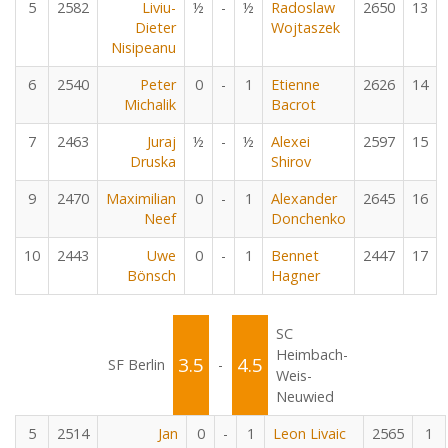
5
2582
Liviu-
½
-
½
Radoslaw
2650
13
Dieter
Wojtaszek
Nisipeanu
6
2540
Peter
0
-
1
Etienne
2626
14
Michalik
Bacrot
7
2463
Juraj
½
-
½
Alexei
2597
15
Druska
Shirov
9
2470
Maximilian
0
-
1
Alexander
2645
16
Neef
Donchenko
10
2443
Uwe
0
-
1
Bennet
2447
17
Bönsch
Hagner
SC
Heimbach-
3.5
4.5
SF Berlin
-
Weis-
Neuwied
5
2514
Jan
0
-
1
Leon Livaic
2565
1