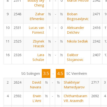
8
2571
Bobby Sky
1
-
0
Martin Petrov
2542
Cheng
9
2548
Zahar
½
-
½
Boban
2471
1
Efimenko
Bogosavljevic
10
2531
Lucas van
1
-
0
Aleksander
2416
1
Foreest
Delchev
11
2525
Zbynek
½
-
½
Nikola Sedlak
2342
1
Hracek
16
2326
Lara
½
-
½
Dalibor
2407
1
Schulze
Stojanovic
3.5
4.5
SG Solingen
-
SC Viernheim
2
2624
David
½
-
½
Shakhriyar
2717
3
Navara
Mamedyarov
4
2592
Erwin
½
-
½
Chithambaram
2692
4
L'Ami
VR. Aravindh