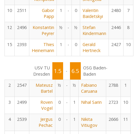
10
2511
Gabor
1
-
0
Valentin
2480
7
Papp
Baidetskyi
12
2496
Konstantin
½
-
½
Stefan
2446
8
Peyrer
Kindermann
15
2393
Thies
1
-
0
Gerald
2427
10
Heinemann
Hertneck
USV TU
OSG Baden-
1.5
6.5
-
Dresden
Baden
2
2547
Mateusz
½
-
½
Fabiano
2788
1
Bartel
Caruana
3
2499
Roven
0
-
1
Nihal Sarin
2723
10
Vogel
4
2539
Jergus
0
-
1
Nikita
2666
11
Pechac
Vitiugov