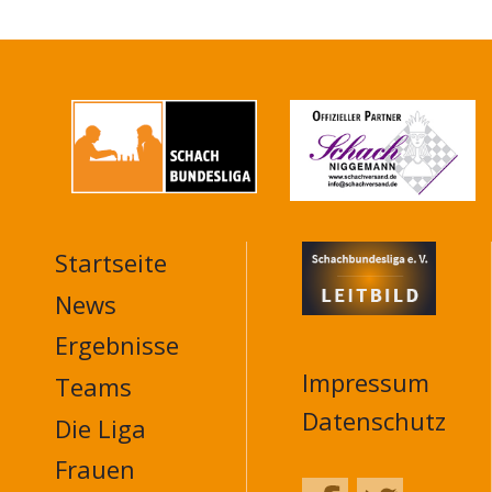
Startseite
MAIN
NAVIGATION
News
FOOTER
Ergebnisse
Impressum
Teams
Datenschutz
Die Liga
Frauen