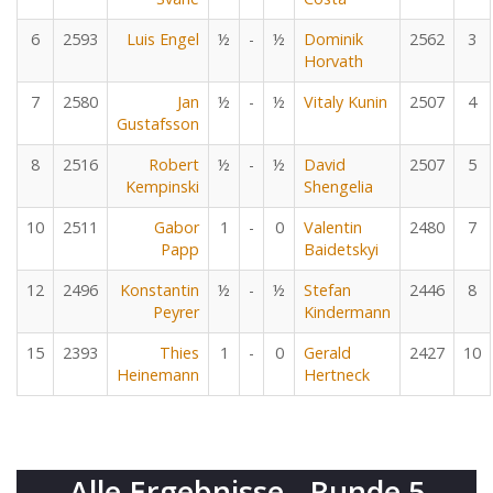
6
2593
Luis Engel
½
-
½
Dominik
2562
3
Horvath
7
2580
Jan
½
-
½
Vitaly Kunin
2507
4
Gustafsson
8
2516
Robert
½
-
½
David
2507
5
Kempinski
Shengelia
10
2511
Gabor
1
-
0
Valentin
2480
7
Papp
Baidetskyi
12
2496
Konstantin
½
-
½
Stefan
2446
8
Peyrer
Kindermann
15
2393
Thies
1
-
0
Gerald
2427
10
Heinemann
Hertneck
Alle Ergebnisse - Runde 5