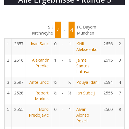
SK
FC Bayern
4
4
-
Kirchweyhe
München
1
2657
Ivan Saric
0
-
1
Kirill
2656
2
Alekseenko
2
2616
Alexandr
1
-
0
Jaime
2615
3
Predke
Santos
Latasa
3
2597
Ante Brkic
½
-
½
Pouya Idani
2594
4
4
2528
Robert
½
-
½
Jan Subelj
2555
7
Markus
5
2555
Borki
0
-
1
Alvar
2560
9
Predojevic
Alonso
Rosell