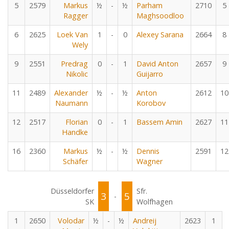
5
2579
Markus
½
-
½
Parham
2710
5
Ragger
Maghsoodloo
6
2625
Loek Van
1
-
0
Alexey Sarana
2664
8
Wely
9
2551
Predrag
0
-
1
David Anton
2657
9
Nikolic
Guijarro
11
2489
Alexander
½
-
½
Anton
2612
10
Naumann
Korobov
12
2517
Florian
0
-
1
Bassem Amin
2627
11
Handke
16
2360
Markus
½
-
½
Dennis
2591
12
Schäfer
Wagner
Düsseldorfer
Sfr.
3
5
-
SK
Wolfhagen
1
2650
Volodar
½
-
½
Andreij
2623
1