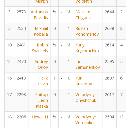
Murzin
Volokitin
3
2573
Antonios
½
-
½
Maksim
2644
2
Pavlidis
Chigaev
5
2534
Mikhail
0
-
1
Ruslan
2638
3
Kobalia
Ponomariov
10
2481
Robin
½
-
½
Yuriy
2614
4
Swinkels
Kryvoruchko
12
2470
Andrey
0
-
1
Ihor
2595
5
Orlov
Samunenkov
15
2413
Felix
1
-
0
Yuri
2607
6
Levin
Kuzubov
17
2298
Philipp
0
-
1
Volodymyr
2617
7
Leon
Onyshchuk
Klaska
18
2206
Hewei Li
½
-
½
Volodymyr
2504
13
Vetoshko