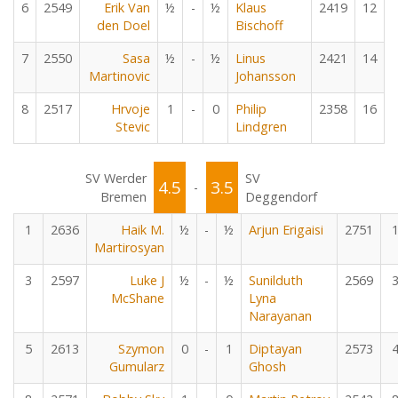
6
2549
Erik Van
½
-
½
Klaus
2419
12
den Doel
Bischoff
7
2550
Sasa
½
-
½
Linus
2421
14
Martinovic
Johansson
8
2517
Hrvoje
1
-
0
Philip
2358
16
Stevic
Lindgren
SV Werder
SV
4.5
3.5
-
Bremen
Deggendorf
1
2636
Haik M.
½
-
½
Arjun Erigaisi
2751
Martirosyan
3
2597
Luke J
½
-
½
Sunilduth
2569
McShane
Lyna
Narayanan
5
2613
Szymon
0
-
1
Diptayan
2573
Gumularz
Ghosh