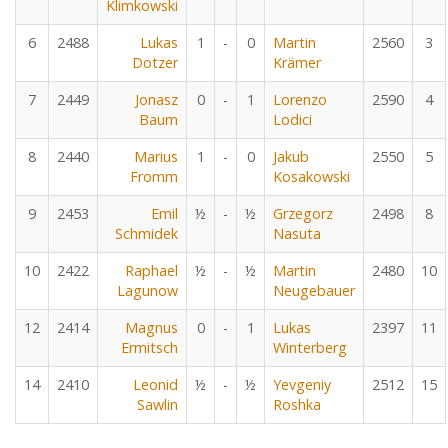
Klimkowski
6
2488
Lukas
1
-
0
Martin
2560
3
Dotzer
Krämer
7
2449
Jonasz
0
-
1
Lorenzo
2590
4
Baum
Lodici
8
2440
Marius
1
-
0
Jakub
2550
5
Fromm
Kosakowski
9
2453
Emil
½
-
½
Grzegorz
2498
8
Schmidek
Nasuta
10
2422
Raphael
½
-
½
Martin
2480
10
Lagunow
Neugebauer
12
2414
Magnus
0
-
1
Lukas
2397
11
Ermitsch
Winterberg
14
2410
Leonid
½
-
½
Yevgeniy
2512
15
Sawlin
Roshka