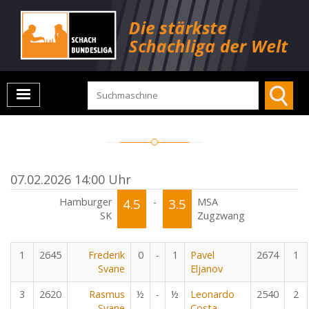
07.02.2026 14:00 Uhr
Hamburger
4.5
-
3.5
MSA
SK
Zugzwang
1
2645
Frederik
0
-
1
Pavel
2674
1
Svane
Eljanov
3
2620
Rasmus
½
-
½
Leonardo
2540
2
Svane
Costa