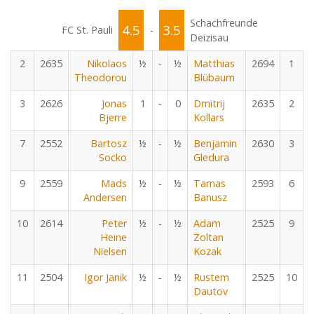
Schachfreunde
4.5
3.5
FC St. Pauli
-
Deizisau
2
2635
Nikolaos
½
-
½
Matthias
2694
1
Theodorou
Blübaum
3
2626
Jonas
1
-
0
Dmitrij
2635
2
Bjerre
Kollars
7
2552
Bartosz
½
-
½
Benjamin
2630
3
Socko
Gledura
9
2559
Mads
½
-
½
Tamas
2593
6
Andersen
Banusz
10
2614
Peter
½
-
½
Adam
2525
9
Heine
Zoltan
Nielsen
Kozak
11
2504
Igor Janik
½
-
½
Rustem
2525
10
Dautov