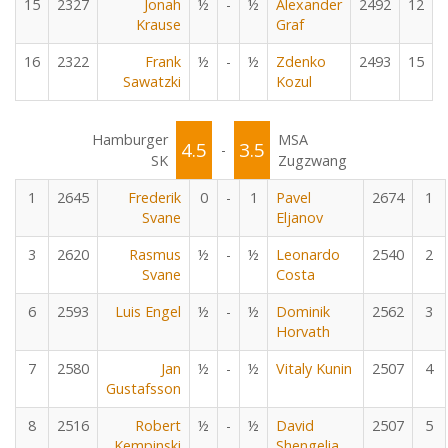
15
2327
Jonah
½
-
½
Alexander
2492
12
Krause
Graf
16
2322
Frank
½
-
½
Zdenko
2493
15
Sawatzki
Kozul
Hamburger
MSA
4.5
3.5
-
SK
Zugzwang
1
2645
Frederik
0
-
1
Pavel
2674
1
Svane
Eljanov
3
2620
Rasmus
½
-
½
Leonardo
2540
2
Svane
Costa
6
2593
Luis Engel
½
-
½
Dominik
2562
3
Horvath
7
2580
Jan
½
-
½
Vitaly Kunin
2507
4
Gustafsson
8
2516
Robert
½
-
½
David
2507
5
Kempinski
Shengelia